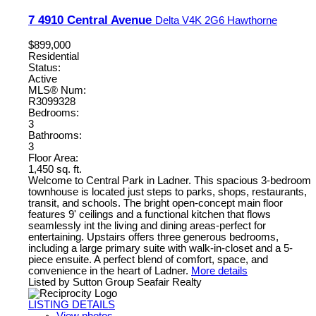
7 4910 Central Avenue
Delta
V4K 2G6
Hawthorne
$899,000
Residential
Status:
Active
MLS® Num:
R3099328
Bedrooms:
3
Bathrooms:
3
Floor Area:
1,450 sq. ft.
Welcome to Central Park in Ladner. This spacious 3-bedroom
townhouse is located just steps to parks, shops, restaurants,
transit, and schools. The bright open-concept main floor
features 9' ceilings and a functional kitchen that flows
seamlessly int the living and dining areas-perfect for
entertaining. Upstairs offers three generous bedrooms,
including a large primary suite with walk-in-closet and a 5-
piece ensuite. A perfect blend of comfort, space, and
convenience in the heart of Ladner.
More details
Listed by Sutton Group Seafair Realty
LISTING DETAILS
View photos