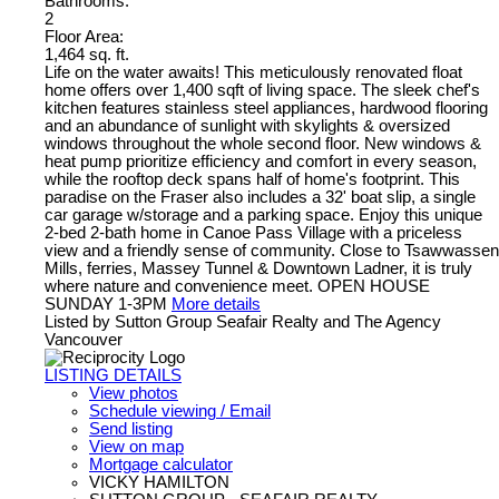
Bathrooms:
2
Floor Area:
1,464 sq. ft.
Life on the water awaits! This meticulously renovated float
home offers over 1,400 sqft of living space. The sleek chef's
kitchen features stainless steel appliances, hardwood flooring
and an abundance of sunlight with skylights & oversized
windows throughout the whole second floor. New windows &
heat pump prioritize efficiency and comfort in every season,
while the rooftop deck spans half of home's footprint. This
paradise on the Fraser also includes a 32' boat slip, a single
car garage w/storage and a parking space. Enjoy this unique
2-bed 2-bath home in Canoe Pass Village with a priceless
view and a friendly sense of community. Close to Tsawwassen
Mills, ferries, Massey Tunnel & Downtown Ladner, it is truly
where nature and convenience meet. OPEN HOUSE
SUNDAY 1-3PM
More details
Listed by Sutton Group Seafair Realty and The Agency
Vancouver
LISTING DETAILS
View photos
Schedule viewing / Email
Send listing
View on map
Mortgage calculator
VICKY HAMILTON