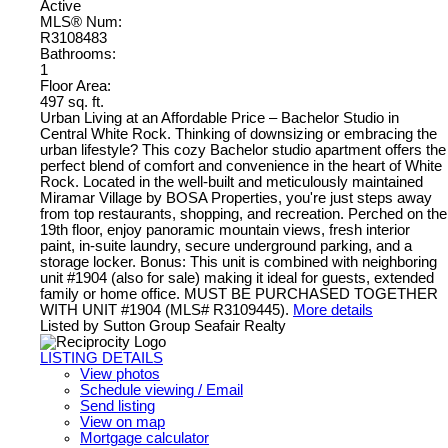
Active
MLS® Num:
R3108483
Bathrooms:
1
Floor Area:
497 sq. ft.
Urban Living at an Affordable Price – Bachelor Studio in
Central White Rock. Thinking of downsizing or embracing the
urban lifestyle? This cozy Bachelor studio apartment offers the
perfect blend of comfort and convenience in the heart of White
Rock. Located in the well-built and meticulously maintained
Miramar Village by BOSA Properties, you're just steps away
from top restaurants, shopping, and recreation. Perched on the
19th floor, enjoy panoramic mountain views, fresh interior
paint, in-suite laundry, secure underground parking, and a
storage locker. Bonus: This unit is combined with neighboring
unit #1904 (also for sale) making it ideal for guests, extended
family or home office. MUST BE PURCHASED TOGETHER
WITH UNIT #1904 (MLS# R3109445).
More details
Listed by Sutton Group Seafair Realty
LISTING DETAILS
View photos
Schedule viewing / Email
Send listing
View on map
Mortgage calculator