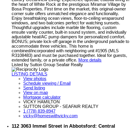
the heart of White Rock at the prestigious Miramar Village by
Bosa Properties. First time on the market, this original-owner
corner suite offers unmatched elegance and functionality.
Enjoy breathtaking ocean views, floor-to-ceiling wraparound
windows, and two balconies perfect for watching sunsets.
Thoughtful upgrades include marble tile flooring, custom
ensuite vanity counter, built-in sound system, and individually
adjustable heat/AC pump dampers for personalized comfort.
BONUS; private lock-off garage in the underground parkade to
accommodate three vehicles. This home is
combined/incorporated with neighboring unit #1905 (MLS
R3108483) and must be purchased together. Ideal for guests,
extended family, or a private office.
More details
Listed by Sutton Group Seafair Realty
LISTING DETAILS
View photos
Schedule viewing / Email
Send listing
View on map
Mortgage calculator
VICKY HAMILTON
SUTTON GROUP - SEAFAIR REALTY
1 (778) 839-8947
vicky@homeswithvicky.com
112 3063 Immel Street in Abbotsford: Central