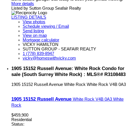
More details
Listed by Sutton Group Seafair Realty
LISTING DETAILS
View photos
Schedule viewing / Email
Send listing
View on map
Mortgage calculator
VICKY HAMILTON
SUTTON GROUP - SEAFAIR REALTY
1 (778) 839-8947
vicky@homeswithvicky.com
1905 15152 Russell Avenue: White Rock Condo for
sale (South Surrey White Rock) : MLS®# R3108483
1905 15152 Russell Avenue
White Rock
White Rock
V4B 0A3
1905 15152 Russell Avenue
White Rock
V4B 0A3
White
Rock
$459,900
Residential
Status: