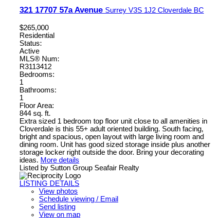
321 17707 57a Avenue
Surrey
V3S 1J2
Cloverdale BC
$265,000
Residential
Status:
Active
MLS® Num:
R3113412
Bedrooms:
1
Bathrooms:
1
Floor Area:
844 sq. ft.
Extra sized 1 bedroom top floor unit close to all amenities in
Cloverdale is this 55+ adult oriented building. South facing,
bright and spacious, open layout with large living room and
dining room. Unit has good sized storage inside plus another
storage locker right outside the door. Bring your decorating
ideas.
More details
Listed by Sutton Group Seafair Realty
LISTING DETAILS
View photos
Schedule viewing / Email
Send listing
View on map