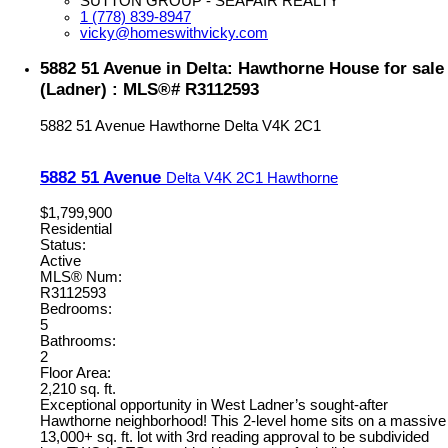
SUTTON GROUP - SEAFAIR REALTY
1 (778) 839-8947
vicky@homeswithvicky.com
5882 51 Avenue in Delta: Hawthorne House for sale
(Ladner) : MLS®# R3112593
5882 51 Avenue
Hawthorne
Delta
V4K 2C1
5882 51 Avenue
Delta
V4K 2C1
Hawthorne
$1,799,900
Residential
Status:
Active
MLS® Num:
R3112593
Bedrooms:
5
Bathrooms:
2
Floor Area:
2,210 sq. ft.
Exceptional opportunity in West Ladner’s sought-after
Hawthorne neighborhood! This 2-level home sits on a massive
13,000+ sq. ft. lot with 3rd reading approval to be subdivided