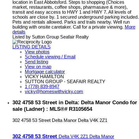
location in East Abbotsford. Steps to shopping (Choices
market, restaurants, coffee shops, pharmasave & more),
transit and easy access to HWY 1 and HWY 7. All levels of
schools are close by. 1 secured underground parking included.
Pets and rentals allowed. Parks and trails nearby. Well run
building with onsite caretaker. Call for a private viewing.
More
details
Listed by Sutton Group Seafair Realty
LISTING DETAILS
View photos
Schedule viewing / Email
Send listing
View on map
Mortgage calculator
VICKY HAMILTON
SUTTON GROUP - SEAFAIR REALTY
1 (778) 839-8947
vicky@homeswithvicky.com
302 4758 53 Street in Delta: Delta Manor Condo for
sale (Ladner) : MLS®# R3105654
302 4758 53 Street
Delta Manor
Delta
V4K 2Z1
302 4758 53 Street
Delta
V4K 2Z1
Delta Manor