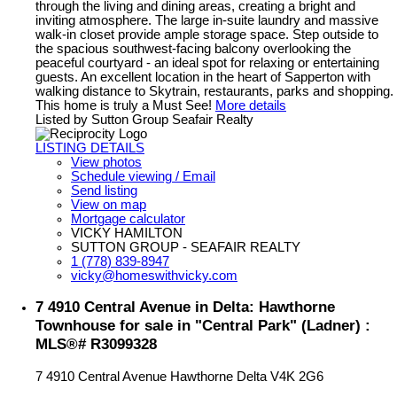
through the living and dining areas, creating a bright and
inviting atmosphere. The large in-suite laundry and massive
walk-in closet provide ample storage space. Step outside to
the spacious southwest-facing balcony overlooking the
peaceful courtyard - an ideal spot for relaxing or entertaining
guests. An excellent location in the heart of Sapperton with
walking distance to Skytrain, restaurants, parks and shopping.
This home is truly a Must See!
More details
Listed by Sutton Group Seafair Realty
LISTING DETAILS
View photos
Schedule viewing / Email
Send listing
View on map
Mortgage calculator
VICKY HAMILTON
SUTTON GROUP - SEAFAIR REALTY
1 (778) 839-8947
vicky@homeswithvicky.com
7 4910 Central Avenue in Delta: Hawthorne
Townhouse for sale in "Central Park" (Ladner) :
MLS®# R3099328
7 4910 Central Avenue
Hawthorne
Delta
V4K 2G6