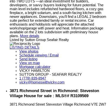
into TWO LOTS —an ideal investment for builders,
developers, or savvy buyers looking for future potential. The
main level includes refurbished hardwood floors, a cozy gas
fireplace, a bright solarium, and a south-facing kitchen with
newer appliances. Downstairs, you’ll find a LEGAL 2 bedroom
suite perfect for extended family or rental income. Car
enthusiasts and hobbyists will appreciate the attached
workshop/garage with power and heat. Information package
available on the 2 lots subdivision with preliminary house
plans.
More details
Listed by Sutton Group Seafair Realty
LISTING DETAILS
View photos
Schedule viewing / Email
Send listing
View on map
Mortgage calculator
VICKY HAMILTON
SUTTON GROUP - SEAFAIR REALTY
1 (778) 839-8947
vicky@homeswithvicky.com
3871 Richmond Street in Richmond: Steveston
Village House for sale : MLS®# R3109569
3871 Richmond Street
Steveston Village
Richmond
V7E 2W7