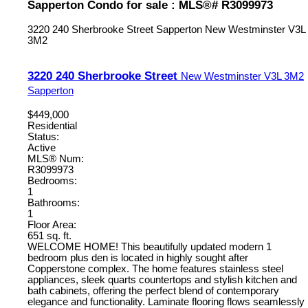
Sapperton Condo for sale : MLS®# R3099973
3220 240 Sherbrooke Street
Sapperton
New Westminster
V3L
3M2
3220 240 Sherbrooke Street
New Westminster
V3L 3M2
Sapperton
$449,000
Residential
Status:
Active
MLS® Num:
R3099973
Bedrooms:
1
Bathrooms:
1
Floor Area:
651 sq. ft.
WELCOME HOME! This beautifully updated modern 1
bedroom plus den is located in highly sought after
Copperstone complex. The home features stainless steel
appliances, sleek quarts countertops and stylish kitchen and
bath cabinets, offering the perfect blend of contemporary
elegance and functionality. Laminate flooring flows seamlessly