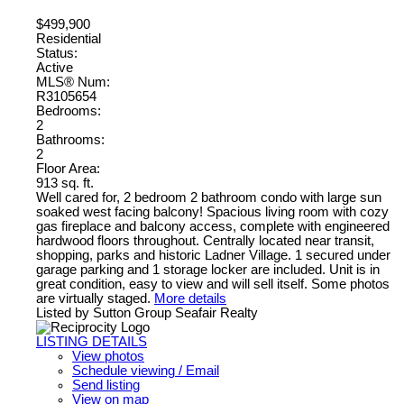
$499,900
Residential
Status:
Active
MLS® Num:
R3105654
Bedrooms:
2
Bathrooms:
2
Floor Area:
913 sq. ft.
Well cared for, 2 bedroom 2 bathroom condo with large sun
soaked west facing balcony! Spacious living room with cozy
gas fireplace and balcony access, complete with engineered
hardwood floors throughout. Centrally located near transit,
shopping, parks and historic Ladner Village. 1 secured under
garage parking and 1 storage locker are included. Unit is in
great condition, easy to view and will sell itself. Some photos
are virtually staged.
More details
Listed by Sutton Group Seafair Realty
LISTING DETAILS
View photos
Schedule viewing / Email
Send listing
View on map