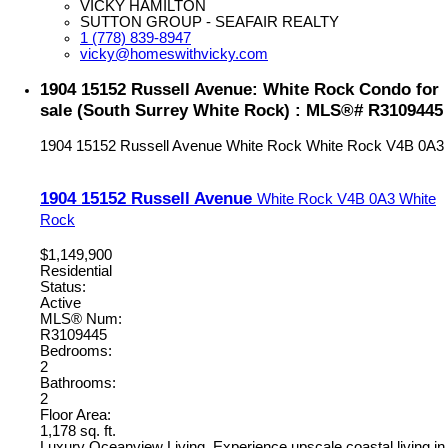
VICKY HAMILTON
SUTTON GROUP - SEAFAIR REALTY
1 (778) 839-8947
vicky@homeswithvicky.com
1904 15152 Russell Avenue: White Rock Condo for
sale (South Surrey White Rock) : MLS®# R3109445
1904 15152 Russell Avenue
White Rock
White Rock
V4B 0A3
1904 15152 Russell Avenue
White Rock
V4B 0A3
White
Rock
$1,149,900
Residential
Status:
Active
MLS® Num:
R3109445
Bedrooms:
2
Bathrooms:
2
Floor Area:
1,178 sq. ft.
Luxury Oceanview Living. Experience upscale coastal living in