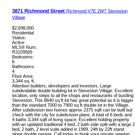
3871 Richmond Street
Richmond
V7E 2W7
Steveston
Village
$2,698,000
Residential
Status:
Active
MLS® Num:
R3109569
Bedrooms:
6
Bathrooms:
4
Floor Area:
3,344 sq. ft.
Attention builders, developers and investors. Large
subdividable double building lot in Steveston Village. Excellent
location, only steps to all the shops and restaurants of bustling
Steveston. This 8640 sq ft lot has great potential as it is bigger
than the standard 7000 to 7900 sq ft double lot in the Village.
After subdivision two homes approx 2375 sqft can be built but
check with the city for subdivision plans. A total of 6 beds and
4 baths 3,344 sqft of living space. Excellent holding property
with an updated traditional 4 bed, 2 bath side split with a large 2
bed, 2 bath, 2 level suite added in 1989. 24ft by 22ft stand
alone double garage. Call today to book your private viewing.