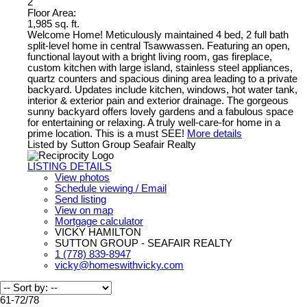
2
Floor Area:
1,985 sq. ft.
Welcome Home! Meticulously maintained 4 bed, 2 full bath
split-level home in central Tsawwassen. Featuring an open,
functional layout with a bright living room, gas fireplace,
custom kitchen with large island, stainless steel appliances,
quartz counters and spacious dining area leading to a private
backyard. Updates include kitchen, windows, hot water tank,
interior & exterior pain and exterior drainage. The gorgeous
sunny backyard offers lovely gardens and a fabulous space
for entertaining or relaxing. A truly well-care-for home in a
prime location. This is a must SEE!
More details
Listed by Sutton Group Seafair Realty
LISTING DETAILS
View photos
Schedule viewing / Email
Send listing
View on map
Mortgage calculator
VICKY HAMILTON
SUTTON GROUP - SEAFAIR REALTY
1 (778) 839-8947
vicky@homeswithvicky.com
61-72
/
78