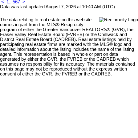
<
1
...
5
6
7
>
Data was last updated August 7, 2026 at 10:40 AM (UTC)
The data relating to real estate on this website
comes in part from the MLS® Reciprocity
program of either the Greater Vancouver REALTORS® (GVR), the
Fraser Valley Real Estate Board (FVREB) or the Chilliwack and
District Real Estate Board (CADREB). Real estate listings held by
participating real estate firms are marked with the MLS® logo and
detailed information about the listing includes the name of the listing
agent. This representation is based in whole or part on data
generated by either the GVR, the FVREB or the CADREB which
assumes no responsibility for its accuracy. The materials contained
on this page may not be reproduced without the express written
consent of either the GVR, the FVREB or the CADREB.