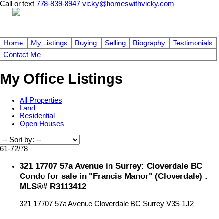
Call or text
778-839-8947
vicky@homeswithvicky.com
Home
My Listings
Buying
Selling
Biography
Testimonials
Contact Me
My Office Listings
All Properties
Land
Residential
Open Houses
61-72
/
78
321 17707 57a Avenue in Surrey: Cloverdale BC
Condo for sale in "Francis Manor" (Cloverdale) :
MLS®# R3113412
321 17707 57a Avenue
Cloverdale BC
Surrey
V3S 1J2