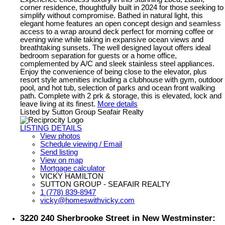
corner residence, thoughtfully built in 2024 for those seeking to
simplify without compromise. Bathed in natural light, this
elegant home features an open concept design and seamless
access to a wrap around deck perfect for morning coffee or
evening wine while taking in expansive ocean views and
breathtaking sunsets. The well designed layout offers ideal
bedroom separation for guests or a home office,
complemented by A/C and sleek stainless steel appliances.
Enjoy the convenience of being close to the elevator, plus
resort style amenities including a clubhouse with gym, outdoor
pool, and hot tub, selection of parks and ocean front walking
path. Complete with 2 prk & storage, this is elevated, lock and
leave living at its finest.
More details
Listed by Sutton Group Seafair Realty
LISTING DETAILS
View photos
Schedule viewing / Email
Send listing
View on map
Mortgage calculator
VICKY HAMILTON
SUTTON GROUP - SEAFAIR REALTY
1 (778) 839-8947
vicky@homeswithvicky.com
3220 240 Sherbrooke Street in New Westminster: