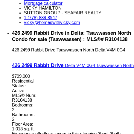
Mortgage calculator
VICKY HAMILTON
SUTTON GROUP - SEAFAIR REALTY
1 (778) 839-8947
vicky@homeswithvicky.com
426 2499 Rabbit Drive in Delta: Tsawwassen North
Condo for sale (Tsawwassen) : MLS®# R3104138
426 2499 Rabbit Drive
Tsawwassen North
Delta
V4M 0G4
426 2499 Rabbit Drive
Delta
V4M 0G4
Tsawwassen North
$799,000
Residential
Status:
Active
MLS® Num:
R3104138
Bedrooms:
2
Bathrooms:
2
Floor Area:
1,018 sq. ft.
Experience effortless luxury in this stunning 2bed, 2bath,