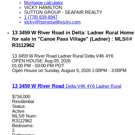
Mortgage calculator
VICKY HAMILTON
SUTTON GROUP - SEAFAIR REALTY
1 (778) 839-8947
vicky@homeswithvicky.com
13 3459 W River Road in Delta: Ladner Rural Home
for sale in "Canoe Pass Village" (Ladner) : MLS®#
R3112962
13 3459 W River Road
Ladner Rural
Delta
V4K 4Y6
OPEN HOUSE: Aug 09, 2026
01:00 PM - 03:00 PM PDT
Open House on Sunday, August 9, 2026 1:00PM - 3:00PM
13 3459 W River Road
Delta
V4K 4Y6
Ladner Rural
$734,000
Residential
Status:
Active
MLS® Num:
R3112962
Bedrooms:
2