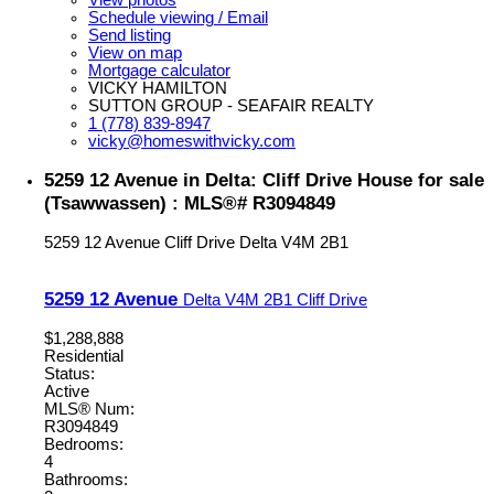
Schedule viewing / Email
Send listing
View on map
Mortgage calculator
VICKY HAMILTON
SUTTON GROUP - SEAFAIR REALTY
1 (778) 839-8947
vicky@homeswithvicky.com
5259 12 Avenue in Delta: Cliff Drive House for sale
(Tsawwassen) : MLS®# R3094849
5259 12 Avenue
Cliff Drive
Delta
V4M 2B1
5259 12 Avenue
Delta
V4M 2B1
Cliff Drive
$1,288,888
Residential
Status:
Active
MLS® Num:
R3094849
Bedrooms:
4
Bathrooms: