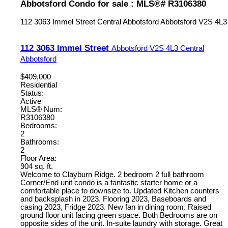
Abbotsford Condo for sale : MLS®# R3106380
112 3063 Immel Street
Central Abbotsford
Abbotsford
V2S 4L3
112 3063 Immel Street
Abbotsford
V2S 4L3
Central
Abbotsford
$409,000
Residential
Status:
Active
MLS® Num:
R3106380
Bedrooms:
2
Bathrooms:
2
Floor Area:
904 sq. ft.
Welcome to Clayburn Ridge. 2 bedroom 2 full bathroom
Corner/End unit condo is a fantastic starter home or a
comfortable place to downsize to. Updated Kitchen counters
and backsplash in 2023. Flooring 2023, Baseboards and
casing 2023, Fridge 2023. New fan in dining room. Raised
ground floor unit facing green space. Both Bedrooms are on
opposite sides of the unit. In-suite laundry with storage. Great