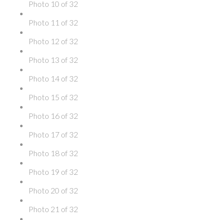
Photo 10 of 32
Photo 11 of 32
Photo 12 of 32
Photo 13 of 32
Photo 14 of 32
Photo 15 of 32
Photo 16 of 32
Photo 17 of 32
Photo 18 of 32
Photo 19 of 32
Photo 20 of 32
Photo 21 of 32