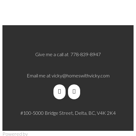
Give me a call at 778-839-8947
Email me at
vicky@homeswithvicky.com
#100-5000 Bridge Street, Delta, BC, V4K 2K4
Powered by