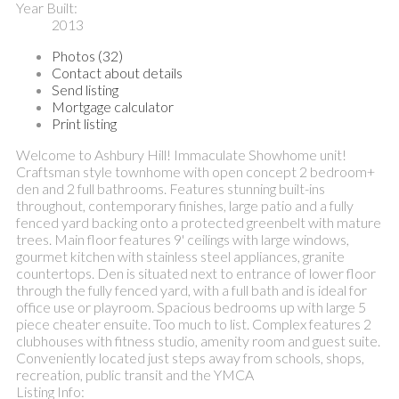
Year Built:
2013
Photos (32)
Contact about details
Send listing
Mortgage calculator
Print listing
Welcome to Ashbury Hill! Immaculate Showhome unit!
Craftsman style townhome with open concept 2 bedroom+
den and 2 full bathrooms. Features stunning built-ins
throughout, contemporary finishes, large patio and a fully
fenced yard backing onto a protected greenbelt with mature
trees. Main floor features 9' ceilings with large windows,
gourmet kitchen with stainless steel appliances, granite
countertops. Den is situated next to entrance of lower floor
through the fully fenced yard, with a full bath and is ideal for
office use or playroom. Spacious bedrooms up with large 5
piece cheater ensuite. Too much to list. Complex features 2
clubhouses with fitness studio, amenity room and guest suite.
Conveniently located just steps away from schools, shops,
recreation, public transit and the YMCA
Listing Info: