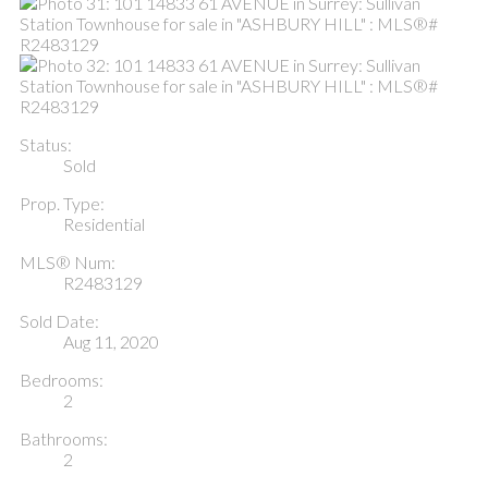
Status:
Sold
Prop. Type:
Residential
MLS® Num:
R2483129
Sold Date:
Aug 11, 2020
Bedrooms:
2
Bathrooms:
2