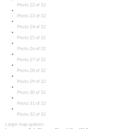
Photo 22 of 32
Photo 23 of 32
Photo 24 of 32
Photo 25 of 32
Photo 26 of 32
Photo 27 of 32
Photo 28 of 32
Photo 29 of 32
Photo 30 of 32
Photo 31 of 32
Photo 32 of 32
Larger map options: