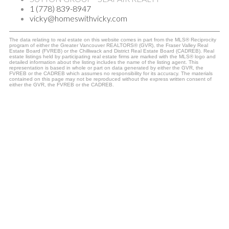
1 (778) 839-8947
vicky@homeswithvicky.com
The data relating to real estate on this website comes in part from the MLS® Reciprocity
program of either the Greater Vancouver REALTORS® (GVR), the Fraser Valley Real
Estate Board (FVREB) or the Chilliwack and District Real Estate Board (CADREB). Real
estate listings held by participating real estate firms are marked with the MLS® logo and
detailed information about the listing includes the name of the listing agent. This
representation is based in whole or part on data generated by either the GVR, the
FVREB or the CADREB which assumes no responsibility for its accuracy. The materials
contained on this page may not be reproduced without the express written consent of
either the GVR, the FVREB or the CADREB.