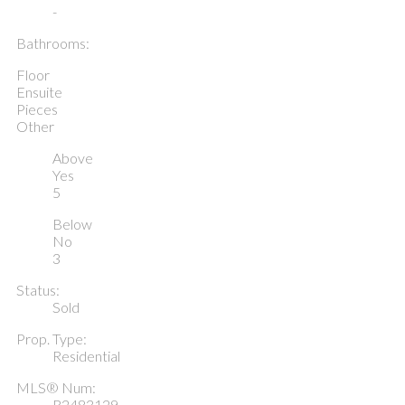
-
Bathrooms:
Floor
Ensuite
Pieces
Other
Above
Yes
5
Below
No
3
Status:
Sold
Prop. Type:
Residential
MLS® Num:
R2483129