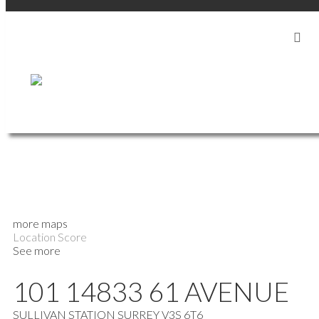
more maps
Location Score
See more
101 14833 61 AVENUE
SULLIVAN STATION
SURREY
V3S 6T6