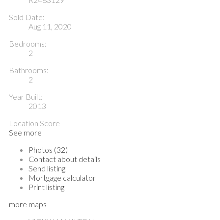
Sold Date:
Aug 11, 2020
Bedrooms:
2
Bathrooms:
2
Year Built:
2013
Location Score
See more
Photos (32)
Contact about details
Send listing
Mortgage calculator
Print listing
more maps