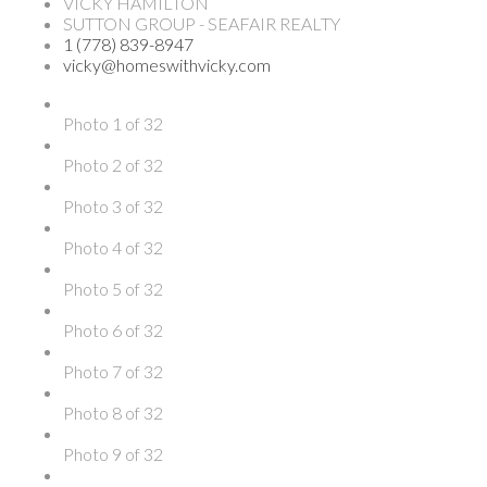
VICKY HAMILTON
SUTTON GROUP - SEAFAIR REALTY
1 (778) 839-8947
vicky@homeswithvicky.com
Photo 1 of 32
Photo 2 of 32
Photo 3 of 32
Photo 4 of 32
Photo 5 of 32
Photo 6 of 32
Photo 7 of 32
Photo 8 of 32
Photo 9 of 32