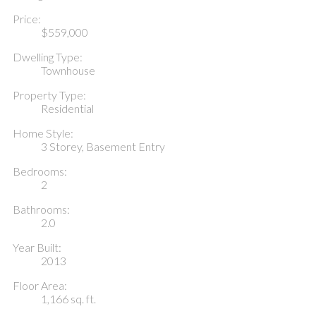
Price:
$559,000
Dwelling Type:
Townhouse
Property Type:
Residential
Home Style:
3 Storey, Basement Entry
Bedrooms:
2
Bathrooms:
2.0
Year Built:
2013
Floor Area:
1,166 sq. ft.