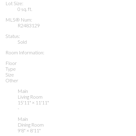
Lot Size:
0 sq. ft.
MLS® Num:
R2483129
Status:
Sold
Room Information:
Floor
Type
Size
Other
Main
Living Room
15'11"
×
11'11"
-
Main
Dining Room
9'8"
×
8'11"