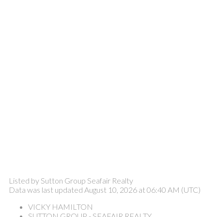
Listed by Sutton Group Seafair Realty
Data was last updated August 10, 2026 at 06:40 AM (UTC)
VICKY HAMILTON
SUTTON GROUP - SEAFAIR REALTY