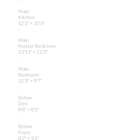
-
Main
Kitchen
12'2"
×
10'6"
-
Main
Master Bedroom
13'11"
×
12'3"
-
Main
Bedroom
12'3"
×
9'7"
-
Below
Den
8'8"
×
8'2"
-
Below
Foyer
8'2"
×
3'2"