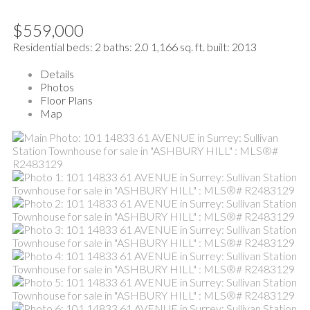
$559,000
Residential
beds:
2
baths:
2.0
1,166 sq. ft.
built:
2013
Details
Photos
Floor Plans
Map