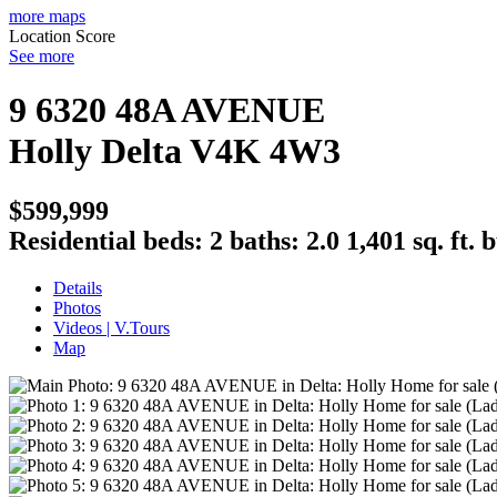
more maps
Location Score
See more
9 6320 48A AVENUE
Holly
Delta
V4K 4W3
$599,999
Residential
beds:
2
baths:
2.0
1,401 sq. ft.
b
Details
Photos
Videos | V.Tours
Map