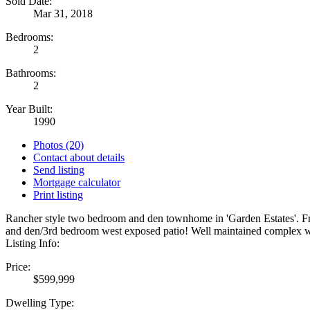
Sold Date:
Mar 31, 2018
Bedrooms:
2
Bathrooms:
2
Year Built:
1990
Photos (20)
Contact about details
Send listing
Mortgage calculator
Print listing
Rancher style two bedroom and den townhome in 'Garden Estates'. Fres
and den/3rd bedroom west exposed patio! Well maintained complex w
Listing Info:
Price:
$599,999
Dwelling Type: