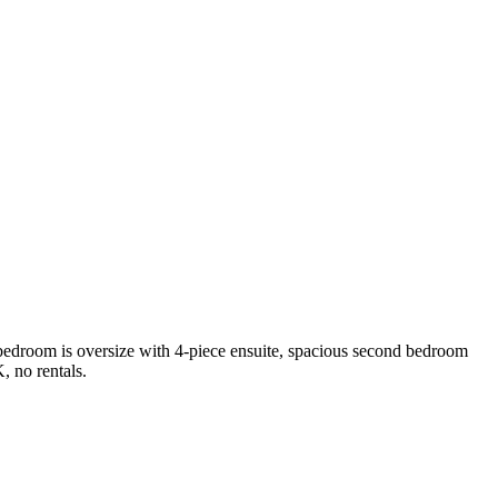
 bedroom is oversize with 4-piece ensuite, spacious second bedroom
 no rentals.