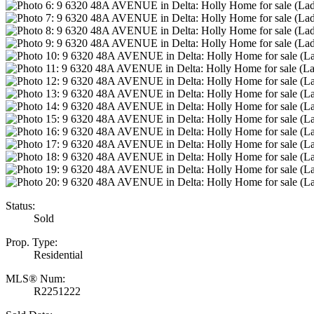
Status:
Sold
Prop. Type:
Residential
MLS® Num:
R2251222