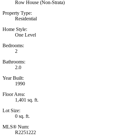
Row House (Non-Strata)
Property Type:
Residential
Home Style:
One Level
Bedrooms:
2
Bathrooms:
2.0
Year Built:
1990
Floor Area:
1,401 sq. ft.
Lot Size:
0 sq. ft.
MLS® Num:
R2251222