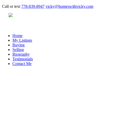
Call or text
778-839-8947
vicky@homeswithvicky.com
Home
My Listings
Buying
Selling
Biography
Testimonials
Contact Me