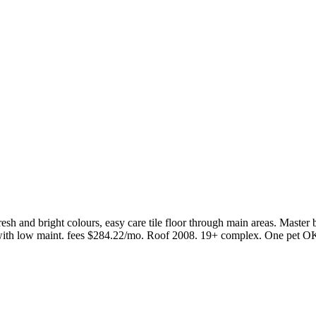
h and bright colours, easy care tile floor through main areas. Master
ith low maint. fees $284.22/mo. Roof 2008. 19+ complex. One pet OK,