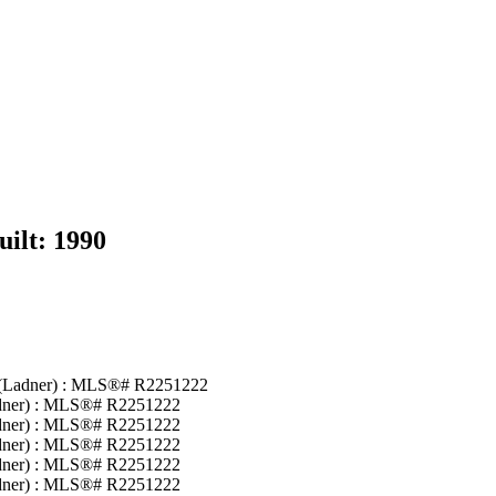
uilt:
1990