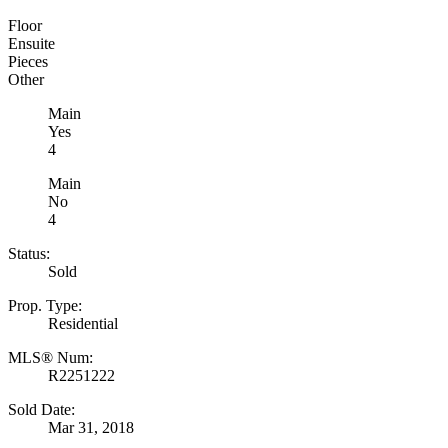
Floor
Ensuite
Pieces
Other
Main
Yes
4
Main
No
4
Status:
Sold
Prop. Type:
Residential
MLS® Num:
R2251222
Sold Date:
Mar 31, 2018