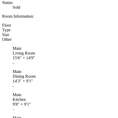
Status:
Sold
Room Information:
Floor
Type
Size
Other
Main
Living Room
15'6"
×
14'9"
-
Main
Dining Room
14'3"
×
9'1"
-
Main
Kitchen
9'8"
×
9'1"
-
Main