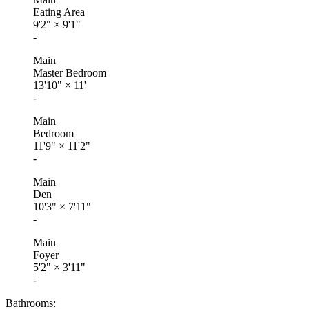
Eating Area
9'2"
×
9'1"
-
Main
Master Bedroom
13'10"
×
11'
-
Main
Bedroom
11'9"
×
11'2"
-
Main
Den
10'3"
×
7'11"
-
Main
Foyer
5'2"
×
3'11"
-
Bathrooms: